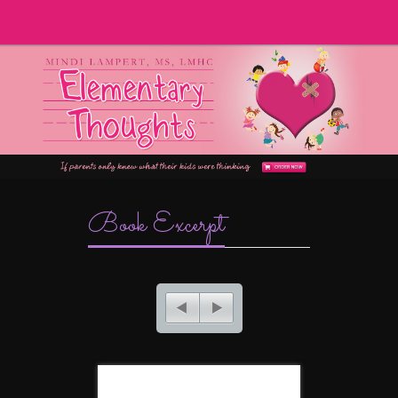
Book Excerpt